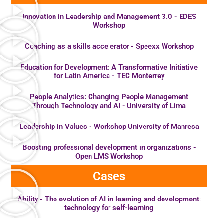
Innovation in Leadership and Management 3.0 - EDES
Workshop
Coaching as a skills accelerator - Speexx Workshop
Education for Development: A Transformative Initiative
for Latin America - TEC Monterrey
People Analytics: Changing People Management
Through Technology and AI - University of Lima
Leadership in Values ​​- Workshop University of Manresa
Boosting professional development in organizations -
Open LMS Workshop
Cases
Ability - The evolution of AI in learning and development:
technology for self-learning