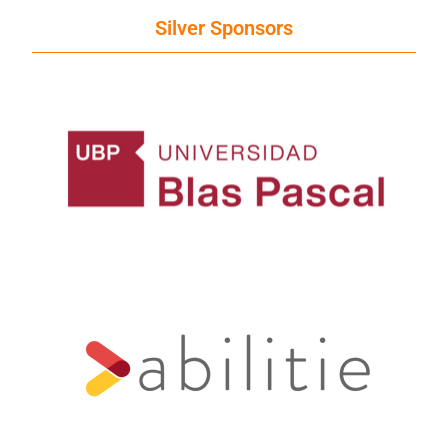
Silver Sponsors