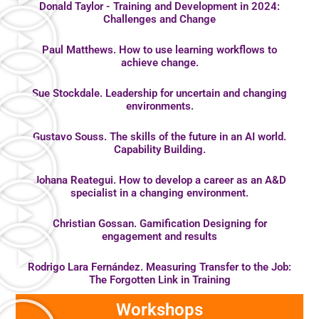
Donald Taylor - Training and Development in 2024:
Challenges and Change
Paul Matthews. How to use learning workflows to
achieve change.
Sue Stockdale. Leadership for uncertain and changing
environments.
Gustavo Souss. The skills of the future in an AI world.
Capability Building.
Johana Reategui. How to develop a career as an A&D
specialist in a changing environment.
Christian Gossan. Gamification Designing for
engagement and results
Rodrigo Lara Fernández. Measuring Transfer to the Job:
The Forgotten Link in Training
Workshops