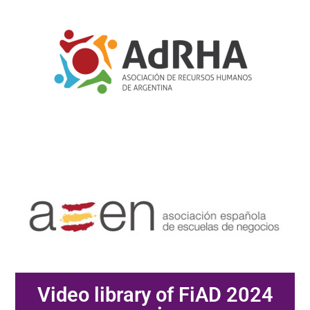
Video library of FiAD 2024