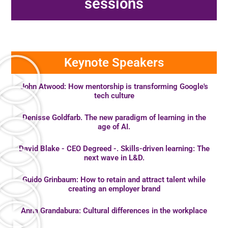
sessions
Keynote Speakers
John Atwood: How mentorship is transforming Google's
tech culture
Denisse Goldfarb. The new paradigm of learning in the
age of AI.
David Blake - CEO Degreed -. Skills-driven learning: The
next wave in L&D.
Guido Grinbaum: How to retain and attract talent while
creating an employer brand
Anna Grandabura: Cultural differences in the workplace