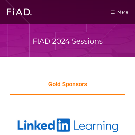
Menu
FIAD 2024 Sessions
Gold Sponsors