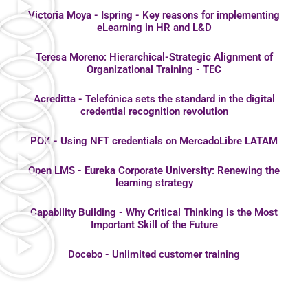
Victoria Moya - Ispring - Key reasons for implementing
eLearning in HR and L&D
Teresa Moreno: Hierarchical-Strategic Alignment of
Organizational Training - TEC
Acreditta - Telefónica sets the standard in the digital
credential recognition revolution
POK - Using NFT credentials on MercadoLibre LATAM
Open LMS - Eureka Corporate University: Renewing the
learning strategy
Capability Building - Why Critical Thinking is the Most
Important Skill of the Future
Docebo - Unlimited customer training