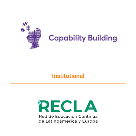
Institutional