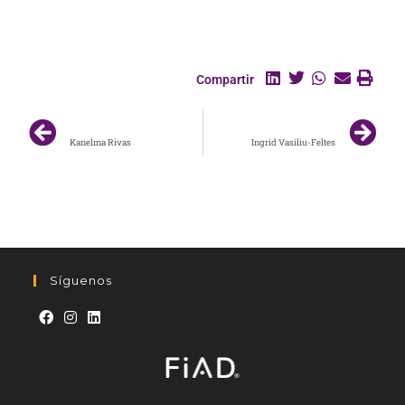
Compartir
ANTERIOR
SIGUIENTE
Kanelma Rivas
Ingrid Vasiliu-Feltes
Síguenos