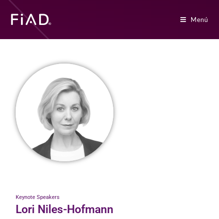
Menú
Keynote Speakers
Lori Niles-Hofmann