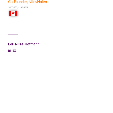
Co-Founder, NilesNolen
Toronto, Canadá
Lori Niles-Hofmann
Lori is a senior learning strategist with 25 years of L&D
experience across many industries, including international
banking (Scotiabank, Bank of Montreal, RBC), management
consulting (KPMG), and marketing.
Her specialization is large-scale digital learning
transformations. She is passionate about helping companies
navigate through the ambiguity of change and act as a
trusted adviser to Fortune 500 CLOs around the world.